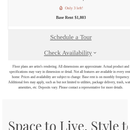
Only 3 left!
Base Rent $1,803
Schedule a Tour
Check Availability
Floor plans are artist's rendering. All dimensions are approximate. Actual product and
specifications may vary in dimension or detail. Not all features are available in every rent
home. Prices and availability are subject to change. Base rent is on monthly frequency.
Additional fees may apply, such as but not limited to utilities, package delivery, trash, wat
amenities, etc. Deposits vary. Please contact a representative for more details.
Space to Live. Style t