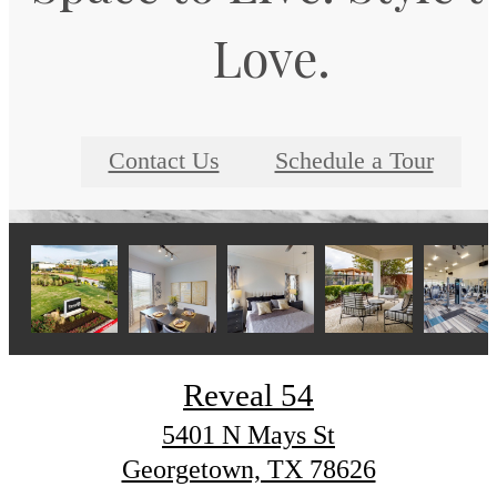
Love.
Contact Us
Schedule a Tour
Reveal 54
5401 N Mays St
Georgetown, TX 78626