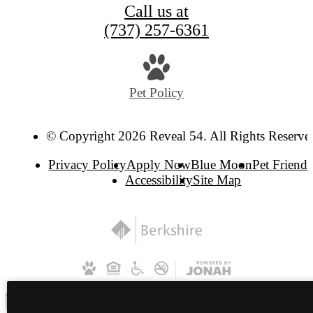
Call us at
(737) 257-6361
Pet Policy
© Copyright 2026 Reveal 54. All Rights Reserve
Privacy Policy
Apply Now
Blue Moon
Pet Friendl
Accessibility
Site Map