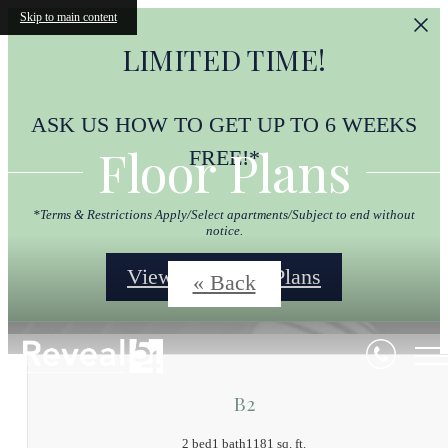
Skip to main content
LIMITED TIME!
ASK US HOW TO GET UP TO 6 WEEKS
Floor Plans
FREE!*
*Terms & Restrictions Apply/Select apartments/Subject to end without
notice.
View Our Floor Plans
« Back
B2
2 bed
1 bath
1181 sq. ft.