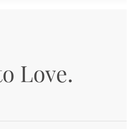
to Love.