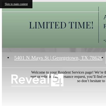
Skip to main content
LIMITED TIME!
*
5401 N Mays St
|
Georgetown, TX 78626
Welcome to your Resident Services page! We’re th
rent or submit a maintenance request, you’ll find 
so don’t hesitate to