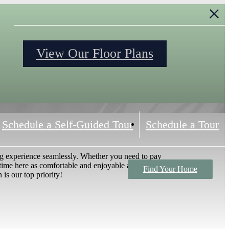
S
View Our Floor Plans
Schedule a Self-Guided Tour
Schedule a Tour
ng experience seamlessly. Whether you need to pay
time here as comfortable and enjoyable as possible,
Find Your Home
 is our top priority!