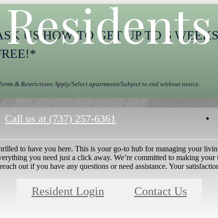
Residents
ASK US HOW TO GET UP TO 6 WEEK
FREE!*
Terms & Restrictions Apply/Select apartments/Subject to end without notice.
Call us at
(737) 257-6361
rilled to have you here. This is your go-to hub for managing your livi
everything you need just a click away. We’re committed to making your 
 reach out if you have any questions or need assistance. Your satisfaction
Resident Login
Contact Us