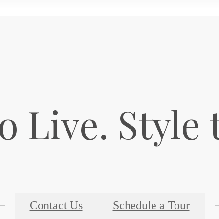
o Live. Style 
Contact Us
Schedule a Tour