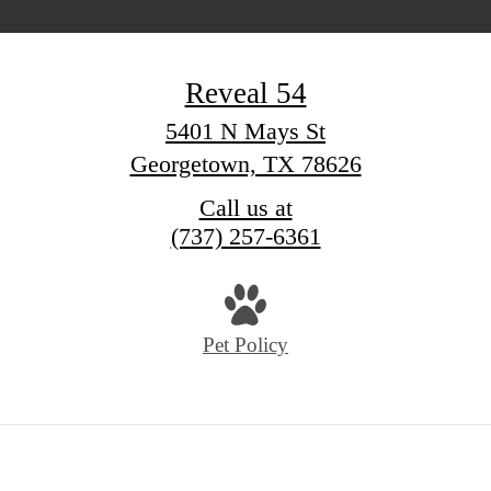
Reveal 54
5401 N Mays St
Georgetown, TX 78626
Call us at
(737) 257-6361
Pet Policy