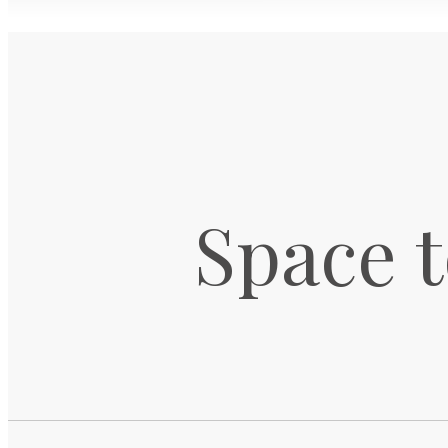
Space t