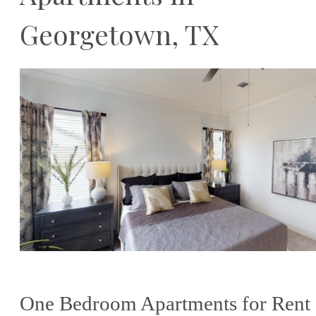
Georgetown, TX
One Bedroom Apartments for Rent