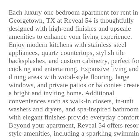
Each luxury one bedroom apartment for rent in
Georgetown, TX at Reveal 54 is thoughtfully
designed with high-end finishes and upscale
amenities to enhance your living experience.
Enjoy modern kitchens with stainless steel
appliances, quartz countertops, stylish tile
backsplashes, and custom cabinetry, perfect fo
cooking and entertaining. Expansive living and
dining areas with wood-style flooring, large
windows, and private patios or balconies creat
a bright and inviting home. Additional
conveniences such as walk-in closets, in-unit
washers and dryers, and spa-inspired bathroom
with elegant finishes provide everyday comfort
Beyond your apartment, Reveal 54 offers resor
style amenities, including a sparkling swimmi