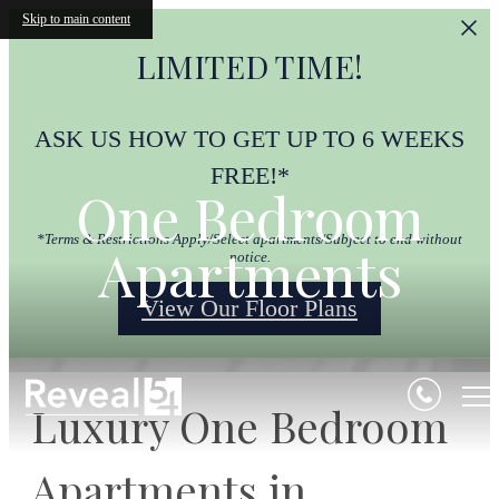
Skip to main content
LIMITED TIME!
ASK US HOW TO GET UP TO 6 WEEKS
FREE!*
One Bedroom
*Terms & Restrictions Apply/Select apartments/Subject to end without
Apartments
notice.
View Our Floor Plans
Luxury One Bedroom
Apartments in