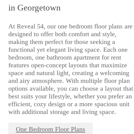
in Georgetown
At Reveal 54, our one bedroom floor plans are
designed to offer both comfort and style,
making them perfect for those seeking a
functional yet elegant living space. Each one
bedroom, one bathroom apartment for rent
features open-concept layouts that maximize
space and natural light, creating a welcoming
and airy atmosphere. With multiple floor plan
options available, you can choose a layout that
best suits your lifestyle, whether you prefer an
efficient, cozy design or a more spacious unit
with additional storage and living space.
One Bedroom Floor Plans