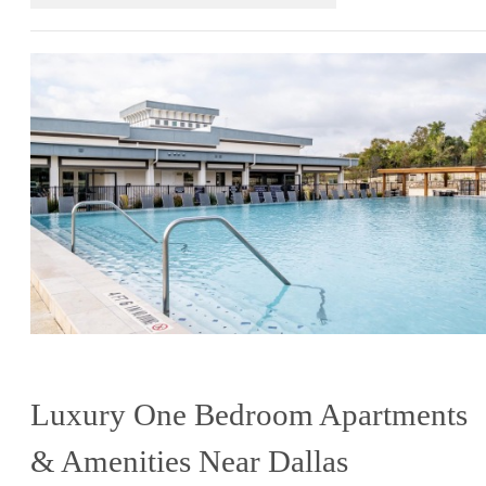
Luxury One Bedroom Apartments
& Amenities Near Dallas