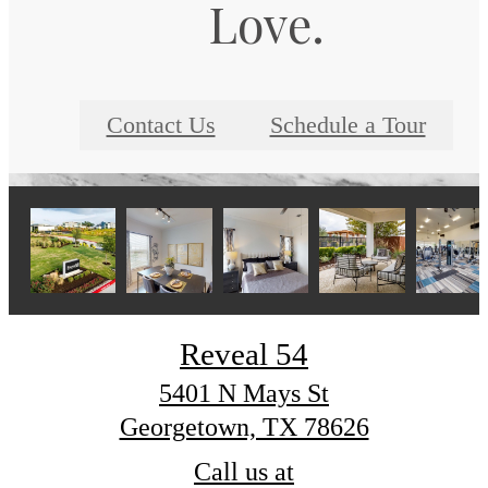
Love.
Contact Us
Schedule a Tour
Reveal 54
5401 N Mays St
Georgetown, TX 78626
Call us at