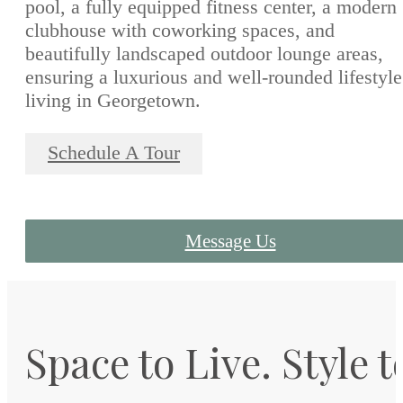
pool, a fully equipped fitness center, a modern
clubhouse with coworking spaces, and
beautifully landscaped outdoor lounge areas,
ensuring a luxurious and well-rounded lifestyle
living in Georgetown.
Schedule A Tour
Message Us
Space to Live. Style t