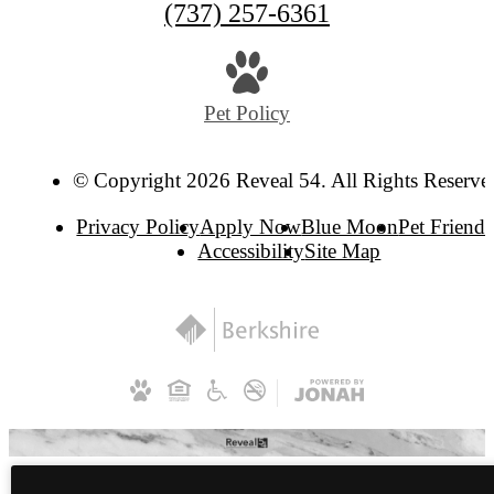
(737) 257-6361
Pet Policy
© Copyright 2026 Reveal 54. All Rights Reserve
Privacy Policy
Apply Now
Blue Moon
Pet Friendl
Accessibility
Site Map