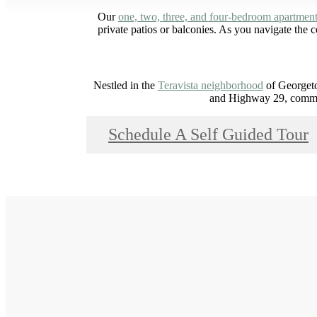
Our
one, two, three, and four-bedroom apartmen
private patios or balconies. As you navigate the
Nestled in the
Teravista neighborhood
of Georgeto
and Highway 29, commut
Schedule A Self Guided Tour