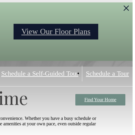
S
View Our Floor Plans
Schedule a Self-Guided Tour
Schedule a Tour
Time
Find Your Home
 convenience. Whether you have a busy schedule or
yle amenities at your own pace, even outside regular