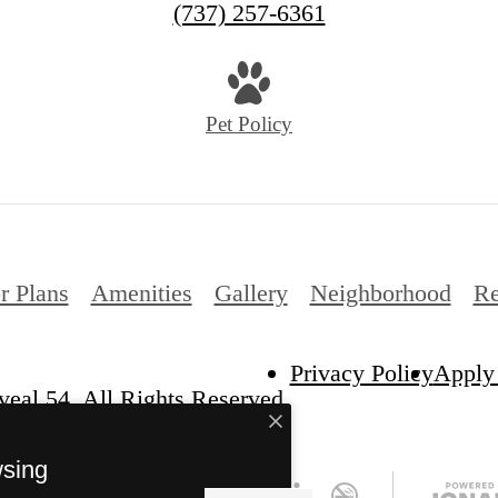
(737) 257-6361
Pet Policy
r Plans
Amenities
Gallery
Neighborhood
Re
Privacy Policy
Apply
eal 54. All Rights Reserved.
wsing