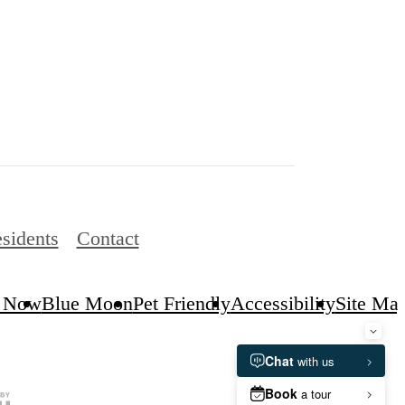
sidents
Contact
 Now
Blue Moon
Pet Friendly
Accessibility
Site Ma