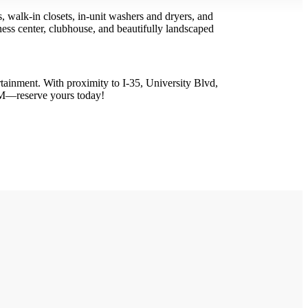
 walk-in closets, in-unit washers and dryers, and
itness center, clubhouse, and beautifully landscaped
ainment. With proximity to I-35, University Blvd,
PM—reserve yours today!