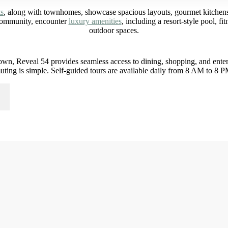
ts
, along with townhomes, showcase spacious layouts, gourmet kitchens,
 community, encounter
luxury amenities
, including a resort-style pool, f
outdoor spaces.
wn, Reveal 54 provides seamless access to dining, shopping, and entert
ing is simple. Self-guided tours are available daily from 8 AM to 8 