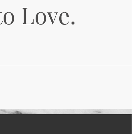
to Love.