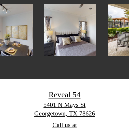
Reveal 54
5401 N Mays St
Georgetown, TX 78626
Call us at