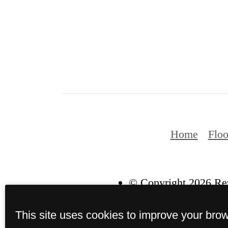
Home
Floo
© Copyright 2026 Rev
This site uses cookies to improve your bro