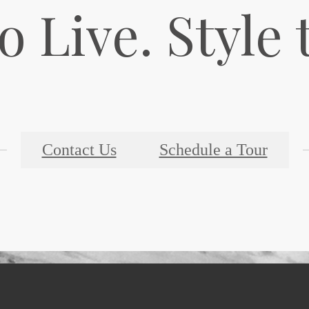
o Live. Style 
Contact Us
Schedule a Tour