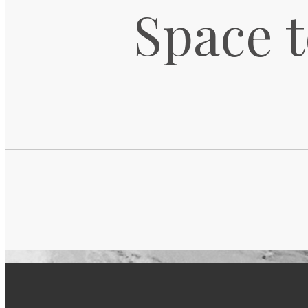
Space t