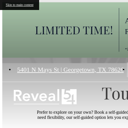
Skip to main content
LIMITED TIME!
*
5401 N Mays St
|
Georgetown, TX 78626
Tou
Prefer to explore on your own? Book a self-guide
need flexibility, our self-guided option lets you e