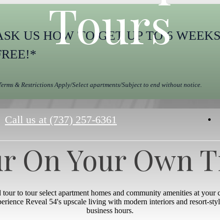
Tours
ASK US HOW TO GET UP TO 6 WEEK
FREE!*
Terms & Restrictions Apply/Select apartments/Subject to end without notice.
Call us at
(737) 257-6361
r On Your Own 
d tour to tour select apartment homes and community amenities at your
xperience Reveal 54's upscale living with modern interiors and resort-st
business hours.